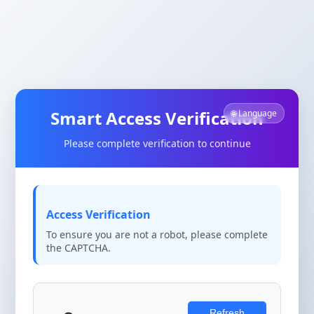
Smart Access Verification
🌐 Language
Please complete verification to continue
Access Verification
To ensure you are not a robot, please complete
the CAPTCHA.
Refresh