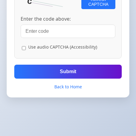
CAPTCHA
Enter the code above:
Use audio CAPTCHA (Accessibility)
Submit
Back to Home