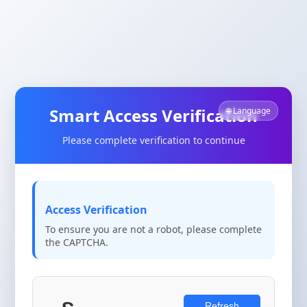
Smart Access Verification
🌐 Language
Please complete verification to continue
Access Verification
To ensure you are not a robot, please complete
the CAPTCHA.
Refresh