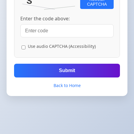
CAPTCHA
Enter the code above:
Use audio CAPTCHA (Accessibility)
Submit
Back to Home