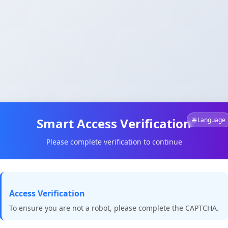
Smart Access Verification
🌐 Language
Please complete verification to continue
Access Verification
To ensure you are not a robot, please complete the CAPTCHA.