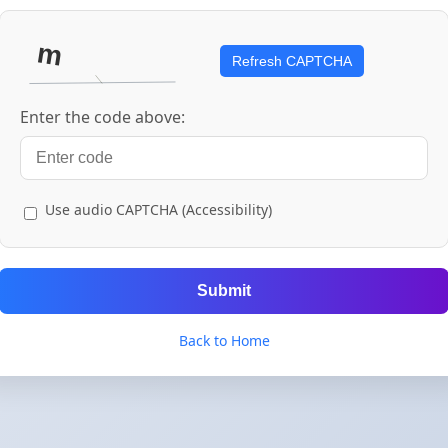
Refresh CAPTCHA
Enter the code above:
Use audio CAPTCHA (Accessibility)
Submit
Back to Home