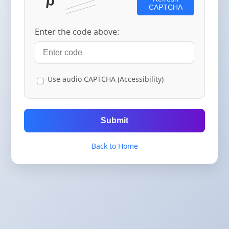
CAPTCHA
Enter the code above:
Use audio CAPTCHA (Accessibility)
Submit
Back to Home