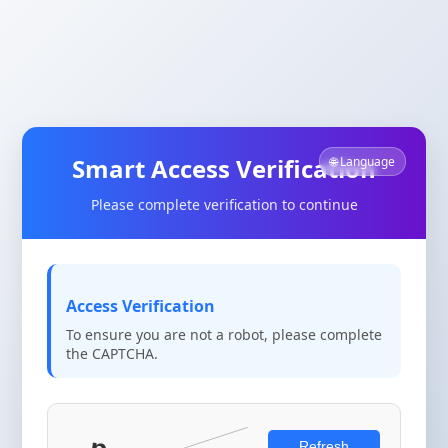
Smart Access Verification
🌐 Language
Please complete verification to continue
Access Verification
To ensure you are not a robot, please complete
the CAPTCHA.
Refresh