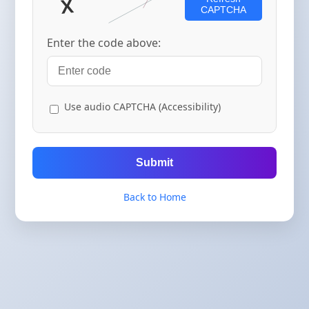
CAPTCHA
Enter the code above:
Use audio CAPTCHA (Accessibility)
Submit
Back to Home