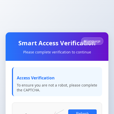
Smart Access Verification
🌐 Language
Please complete verification to continue
Access Verification
To ensure you are not a robot, please complete
the CAPTCHA.
Refresh