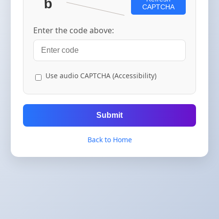
CAPTCHA
Enter the code above:
Use audio CAPTCHA (Accessibility)
Submit
Back to Home