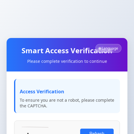
Smart Access Verification
🌐 Language
Please complete verification to continue
Access Verification
To ensure you are not a robot, please complete
the CAPTCHA.
Refresh