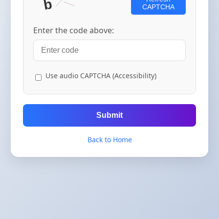
CAPTCHA
Enter the code above:
Use audio CAPTCHA (Accessibility)
Submit
Back to Home