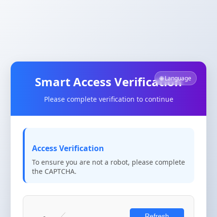
Smart Access Verification
🌐 Language
Please complete verification to continue
Access Verification
To ensure you are not a robot, please complete
the CAPTCHA.
Refresh