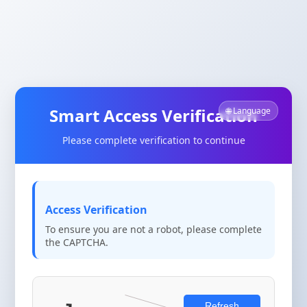
Smart Access Verification
🌐 Language
Please complete verification to continue
Access Verification
To ensure you are not a robot, please complete
the CAPTCHA.
Refresh