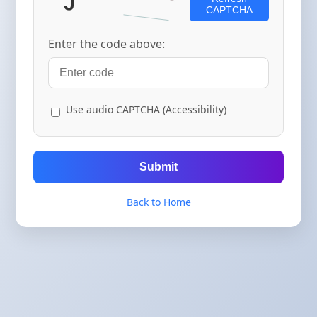
CAPTCHA
Enter the code above:
Use audio CAPTCHA (Accessibility)
Submit
Back to Home