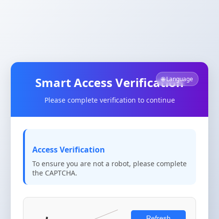
Smart Access Verification
🌐 Language
Please complete verification to continue
Access Verification
To ensure you are not a robot, please complete
the CAPTCHA.
Refresh