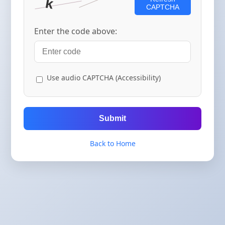
CAPTCHA
Enter the code above:
Use audio CAPTCHA (Accessibility)
Submit
Back to Home