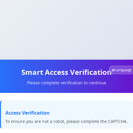
Smart Access Verification
🌐 Language
Please complete verification to continue
Access Verification
To ensure you are not a robot, please complete the CAPTCHA.