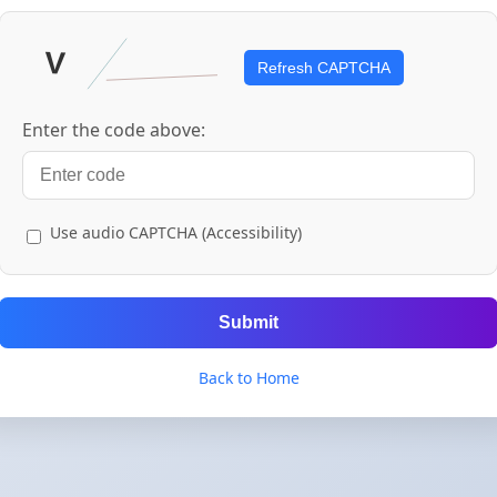
Refresh CAPTCHA
Enter the code above:
Use audio CAPTCHA (Accessibility)
Submit
Back to Home