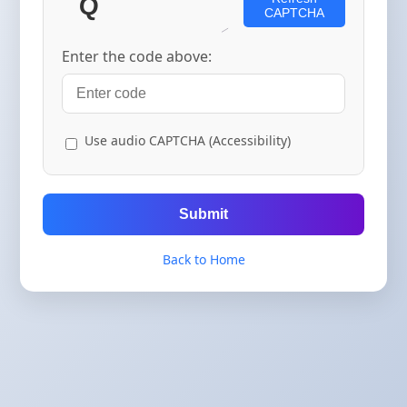
CAPTCHA
Enter the code above:
Use audio CAPTCHA (Accessibility)
Submit
Back to Home