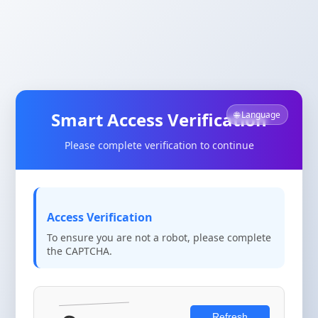
Smart Access Verification
🌐 Language
Please complete verification to continue
Access Verification
To ensure you are not a robot, please complete
the CAPTCHA.
Refresh