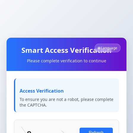
Smart Access Verification
🌐 Language
Please complete verification to continue
Access Verification
To ensure you are not a robot, please complete
the CAPTCHA.
Refresh