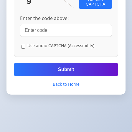
CAPTCHA
Enter the code above:
Use audio CAPTCHA (Accessibility)
Submit
Back to Home