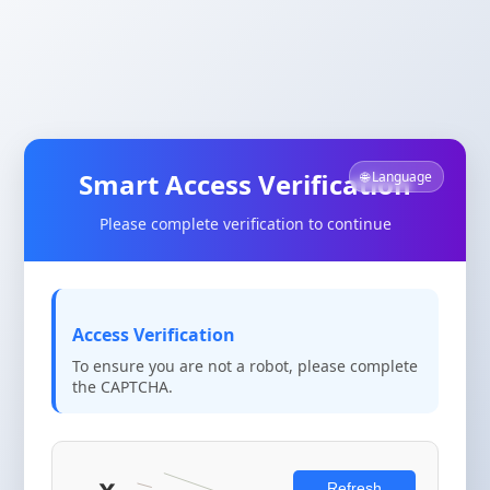
Smart Access Verification
🌐 Language
Please complete verification to continue
Access Verification
To ensure you are not a robot, please complete
the CAPTCHA.
Refresh