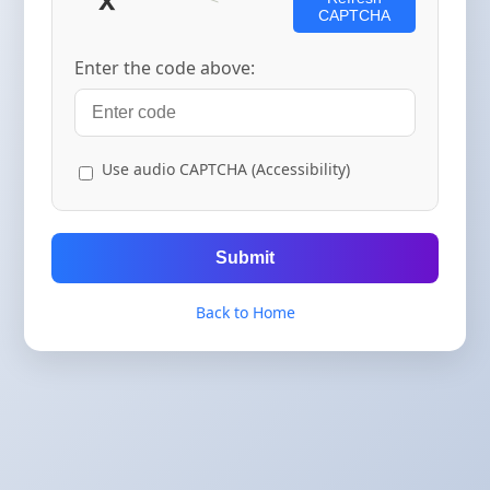
CAPTCHA
Enter the code above:
Use audio CAPTCHA (Accessibility)
Submit
Back to Home