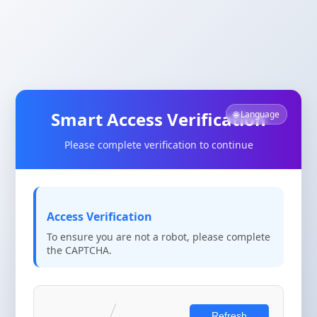
Smart Access Verification
🌐 Language
Please complete verification to continue
Access Verification
To ensure you are not a robot, please complete
the CAPTCHA.
Refresh