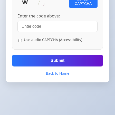
CAPTCHA
Enter the code above:
Use audio CAPTCHA (Accessibility)
Submit
Back to Home