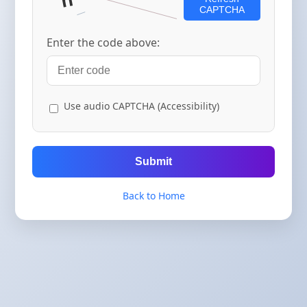
CAPTCHA
Enter the code above:
Use audio CAPTCHA (Accessibility)
Submit
Back to Home