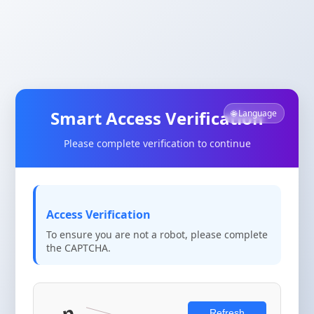
Smart Access Verification
🌐 Language
Please complete verification to continue
Access Verification
To ensure you are not a robot, please complete
the CAPTCHA.
Refresh