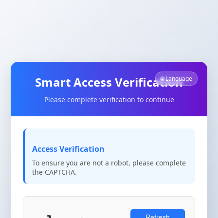
Smart Access Verification
🌐 Language
Please complete verification to continue
Access Verification
To ensure you are not a robot, please complete
the CAPTCHA.
Refresh