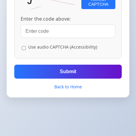
CAPTCHA
Enter the code above:
Use audio CAPTCHA (Accessibility)
Submit
Back to Home