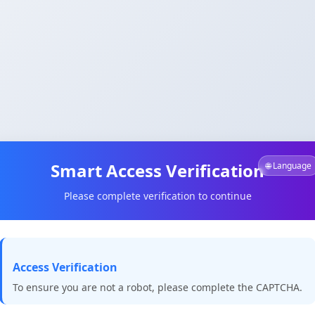
Smart Access Verification
🌐 Language
Please complete verification to continue
Access Verification
To ensure you are not a robot, please complete the CAPTCHA.