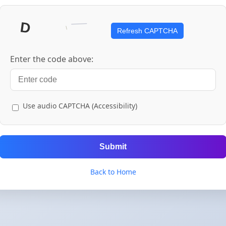
Refresh CAPTCHA
Enter the code above:
Use audio CAPTCHA (Accessibility)
Submit
Back to Home