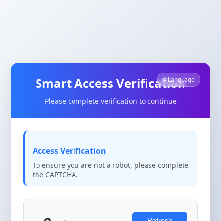
Smart Access Verification
🌐 Language
Please complete verification to continue
Access Verification
To ensure you are not a robot, please complete
the CAPTCHA.
Refresh