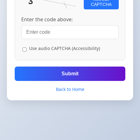
CAPTCHA
Enter the code above:
Use audio CAPTCHA (Accessibility)
Submit
Back to Home