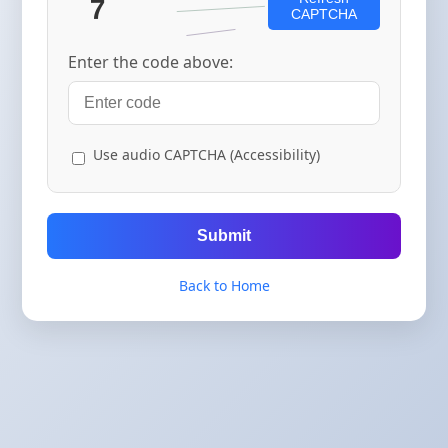
CAPTCHA
Enter the code above:
Use audio CAPTCHA (Accessibility)
Submit
Back to Home