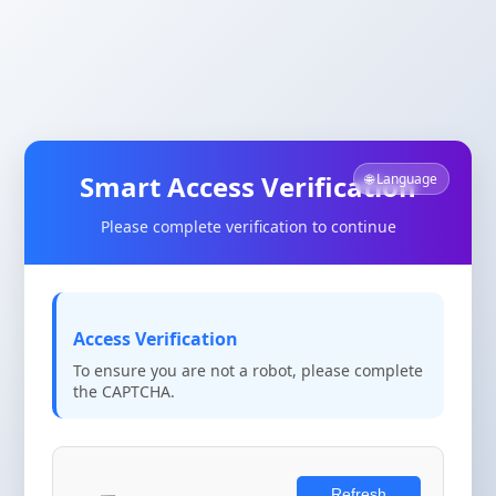
Smart Access Verification
🌐 Language
Please complete verification to continue
Access Verification
To ensure you are not a robot, please complete
the CAPTCHA.
Refresh