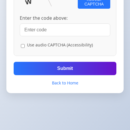
CAPTCHA
Enter the code above:
Use audio CAPTCHA (Accessibility)
Submit
Back to Home