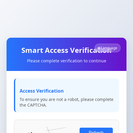
Smart Access Verification
🌐 Language
Please complete verification to continue
Access Verification
To ensure you are not a robot, please complete
the CAPTCHA.
Refresh