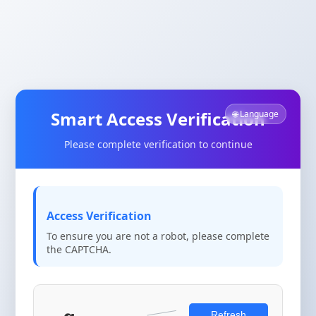
Smart Access Verification
🌐 Language
Please complete verification to continue
Access Verification
To ensure you are not a robot, please complete
the CAPTCHA.
Refresh