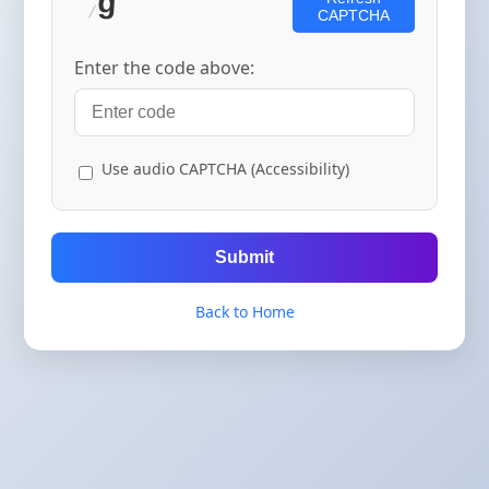
CAPTCHA
Enter the code above:
Use audio CAPTCHA (Accessibility)
Submit
Back to Home