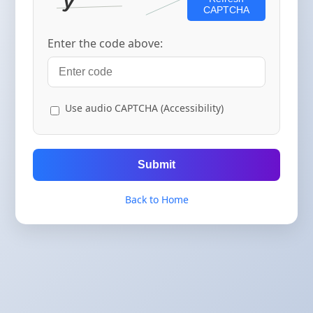
CAPTCHA
Enter the code above:
Use audio CAPTCHA (Accessibility)
Submit
Back to Home