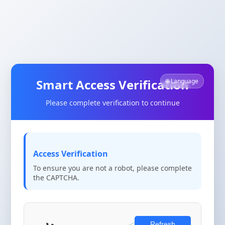
Smart Access Verification
🌐 Language
Please complete verification to continue
Access Verification
To ensure you are not a robot, please complete
the CAPTCHA.
Refresh