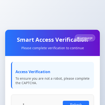
Smart Access Verification
🌐 Language
Please complete verification to continue
Access Verification
To ensure you are not a robot, please complete
the CAPTCHA.
Refresh