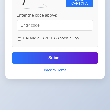
CAPTCHA
Enter the code above:
Use audio CAPTCHA (Accessibility)
Submit
Back to Home