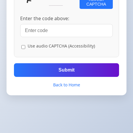
CAPTCHA
Enter the code above:
Use audio CAPTCHA (Accessibility)
Submit
Back to Home