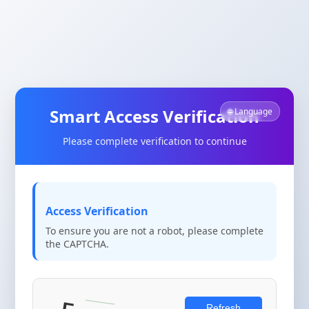
Smart Access Verification
🌐 Language
Please complete verification to continue
Access Verification
To ensure you are not a robot, please complete
the CAPTCHA.
Refresh