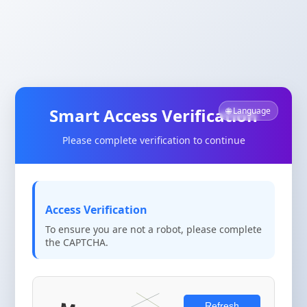
Smart Access Verification
🌐 Language
Please complete verification to continue
Access Verification
To ensure you are not a robot, please complete
the CAPTCHA.
Refresh