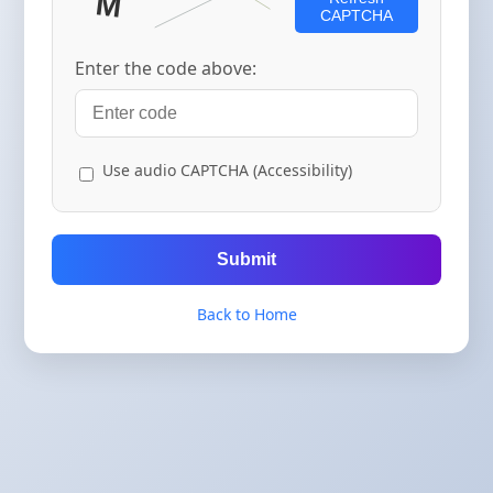
CAPTCHA
Enter the code above:
Use audio CAPTCHA (Accessibility)
Submit
Back to Home