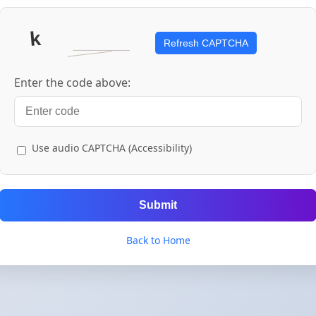
Refresh CAPTCHA
Enter the code above:
Use audio CAPTCHA (Accessibility)
Submit
Back to Home