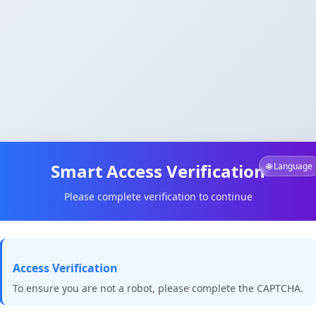
Smart Access Verification
🌐 Language
Please complete verification to continue
Access Verification
To ensure you are not a robot, please complete the CAPTCHA.